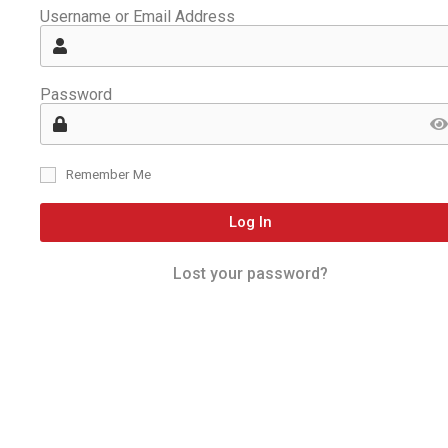
Username or Email Address
Password
Remember Me
Log In
Lost your password?