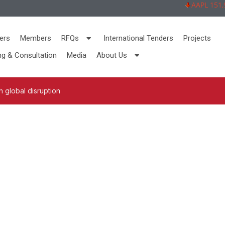
AAPL 151,92 
ers
Members
RFQs
International Tenders
Projects
ng & Consultation
Media
About Us
 global disruption