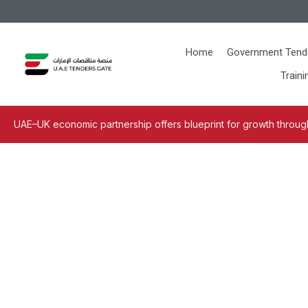
Home
Government Tend
Traini
UAE–UK economic partnership offers blueprint for growth through