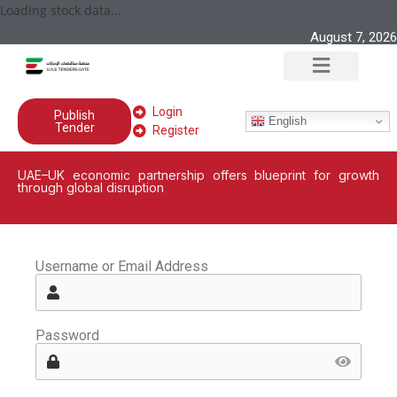
Loading stock data...
August 7, 2026
Login
Publish
English
Tender
Register
UAE–UK economic partnership offers blueprint for growth
through global disruption
Username or Email Address
Password