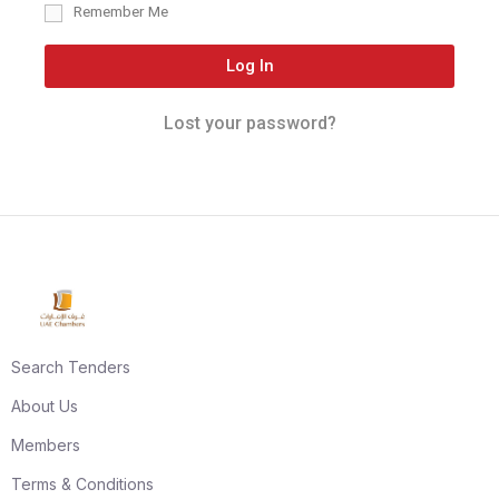
Remember Me
Log In
Lost your password?
Search Tenders
About Us
Members
Terms & Conditions