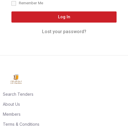
Remember Me
Log In
Lost your password?
Search Tenders
About Us
Members
Terms & Conditions