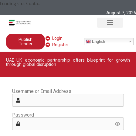
Loading stock data...
August 7, 2026
Login
Publish
English
Tender
Register
UAE–UK economic partnership offers blueprint for growth
through global disruption
Username or Email Address
Password