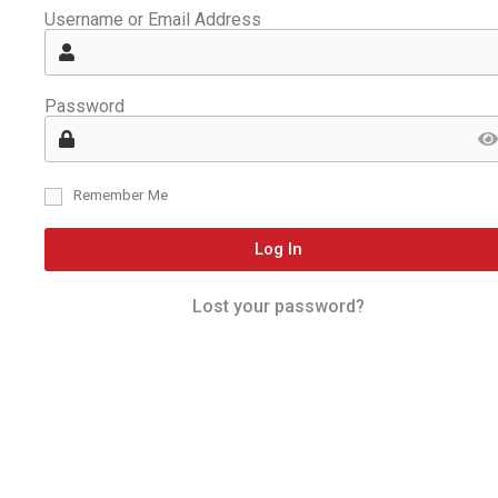
Username or Email Address
Password
Remember Me
Log In
Lost your password?