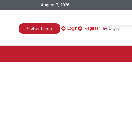
August 7, 2026
Login
Register
English
Publish Tender