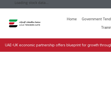
Loading stock data...
Home
Government Tend
Traini
UAE–UK economic partnership offers blueprint for growth through