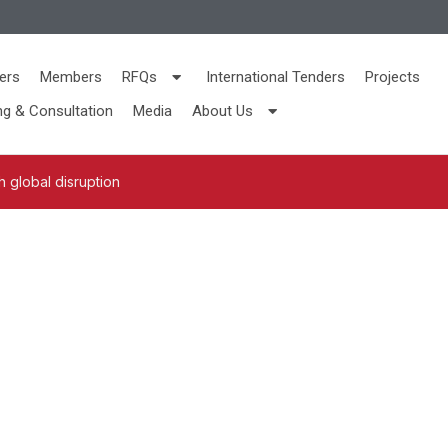
ers
Members
RFQs
International Tenders
Projects
ng & Consultation
Media
About Us
 global disruption