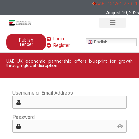
AAPL 151,92 -2,73 -1
August 10, 2026
Login
Publish
English
Tender
Register
UAE–UK economic partnership offers blueprint for growth
through global disruption
Username or Email Address
Password