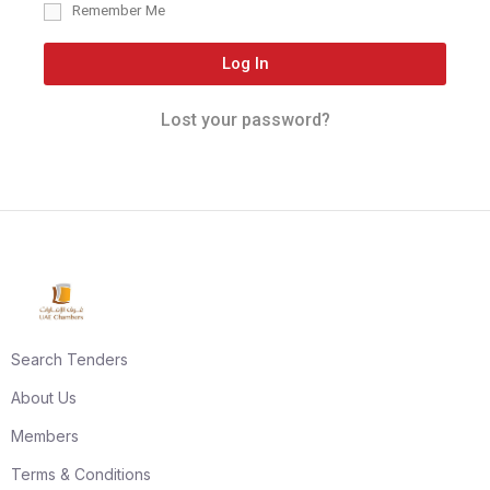
Remember Me
Log In
Lost your password?
Search Tenders
About Us
Members
Terms & Conditions