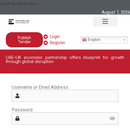
Loading stock data...
August 7, 2026
Login
Publish
English
Tender
Register
UAE–UK economic partnership offers blueprint for growth
through global disruption
Username or Email Address
Password