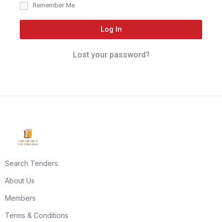
Remember Me
Log In
Lost your password?
Search Tenders
About Us
Members
Terms & Conditions