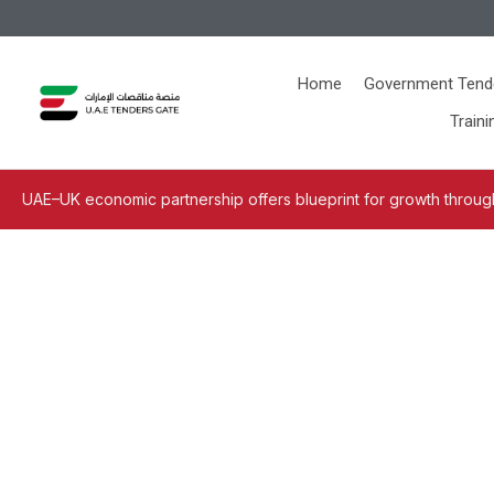
Home
Government Tend
Traini
UAE–UK economic partnership offers blueprint for growth through