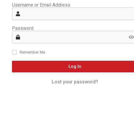
Username or Email Address
Password
Remember Me
Log In
Lost your password?