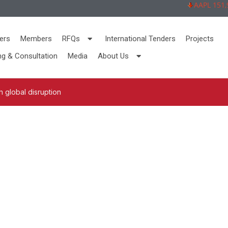
AAPL 151,92 
ers
Members
RFQs
International Tenders
Projects
ng & Consultation
Media
About Us
 global disruption