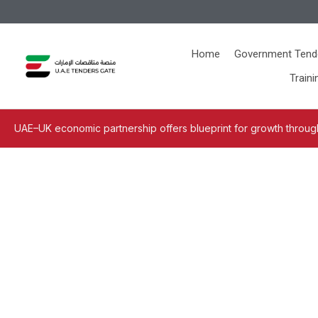
Home
Government Tend
Traini
UAE–UK economic partnership offers blueprint for growth through