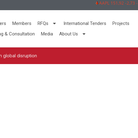
AAPL 151,92 -2,73 -1
ers
Members
RFQs
International Tenders
Projects
ng & Consultation
Media
About Us
 global disruption