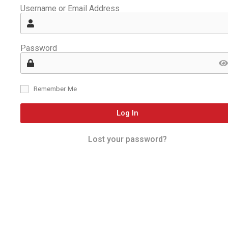
Username or Email Address
Password
Remember Me
Log In
Lost your password?