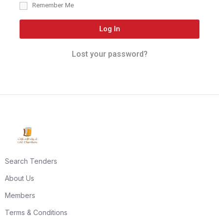
Remember Me
Log In
Lost your password?
Search Tenders
About Us
Members
Terms & Conditions