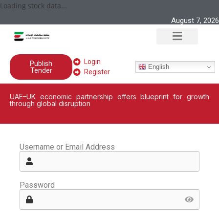
Loading stock data...
August 7, 2026
Login
Publish
English
Tender
Register
UAE–UK economic partnership offers blueprint for growth
through global disruption
Username or Email Address
Password