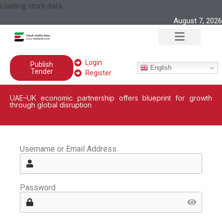
Loading stock data...
August 7, 2026
Login
Publish
English
Tender
Register
UAE–UK economic partnership offers blueprint for growth
through global disruption
Username or Email Address
Password