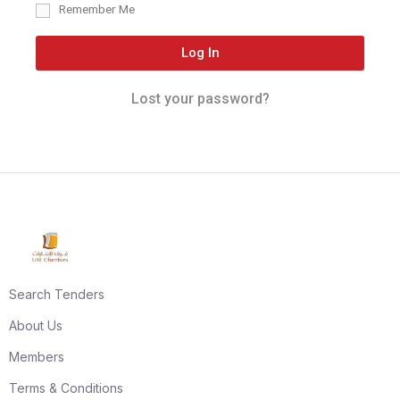
Remember Me
Log In
Lost your password?
Search Tenders
About Us
Members
Terms & Conditions