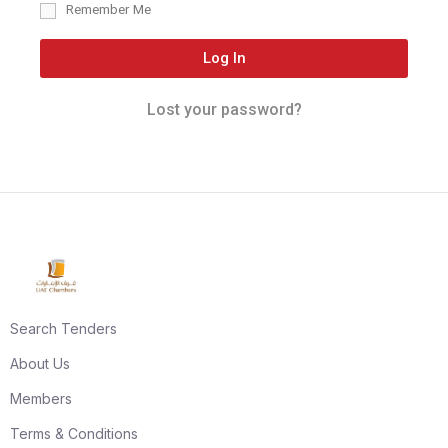
Remember Me
Log In
Lost your password?
Search Tenders
About Us
Members
Terms & Conditions