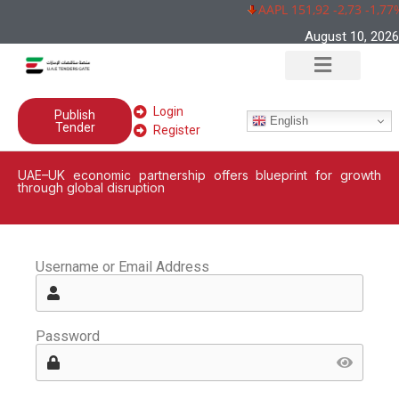
AAPL 151,92 -2,73 -1,77
August 10, 2026
Login
Publish
English
Tender
Register
UAE–UK economic partnership offers blueprint for growth
through global disruption
Username or Email Address
Password