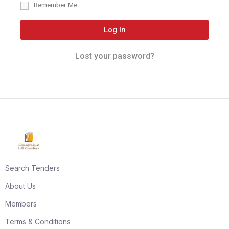
Remember Me
Log In
Lost your password?
Search Tenders
About Us
Members
Terms & Conditions