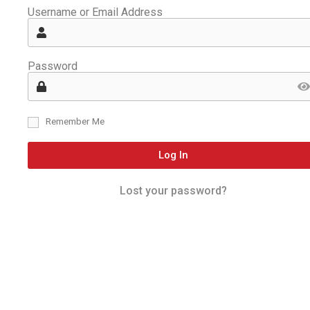
Username or Email Address
Password
Remember Me
Log In
Lost your password?