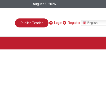
August 6, 2026
Login
Register
English
Publish Tender