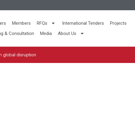
ers
Members
RFQs
International Tenders
Projects
ng & Consultation
Media
About Us
 global disruption