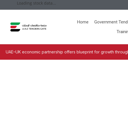
Loading stock data...
Home
Government Tend
Traini
UAE–UK economic partnership offers blueprint for growth through