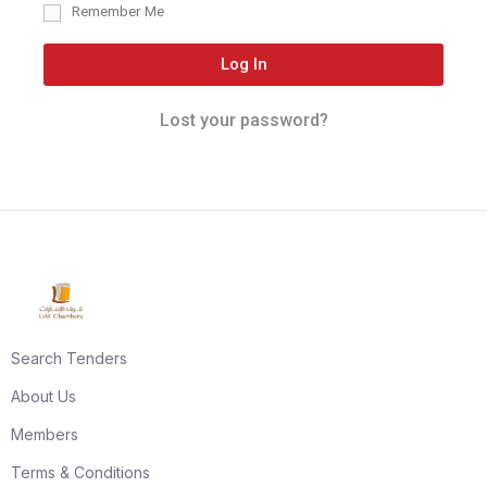
Remember Me
Log In
Lost your password?
Search Tenders
About Us
Members
Terms & Conditions