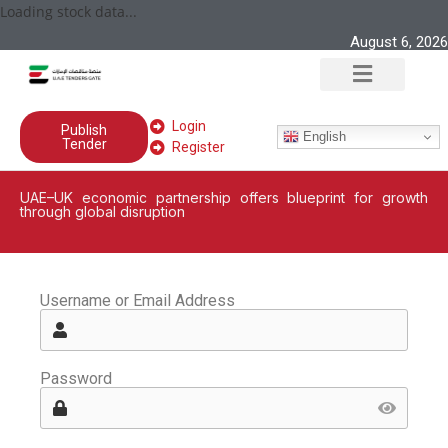
Loading stock data...
August 6, 2026
Login
Publish
English
Tender
Register
UAE–UK economic partnership offers blueprint for growth
through global disruption
Username or Email Address
Password