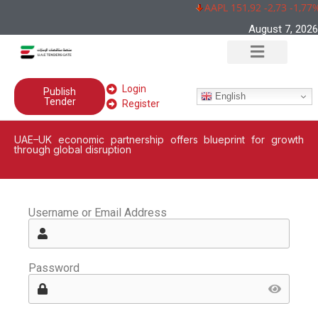
AAPL 151,92 -2,73 -1,77%
August 7, 2026
Login
Publish
English
Tender
Register
UAE–UK economic partnership offers blueprint for growth
through global disruption
Username or Email Address
Password