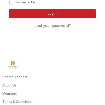
Remember Me
Log In
Lost your password?
Search Tenders
About Us
Members
Terms & Conditions