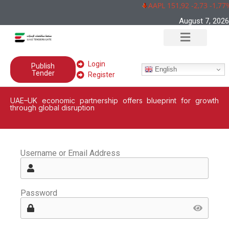
AAPL 151,92 -2,73 -1,77
August 7, 2026
Login
Publish
English
Tender
Register
UAE–UK economic partnership offers blueprint for growth
through global disruption
Username or Email Address
Password