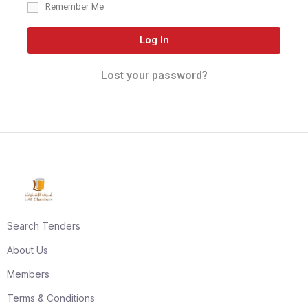
Remember Me
Log In
Lost your password?
Search Tenders
About Us
Members
Terms & Conditions