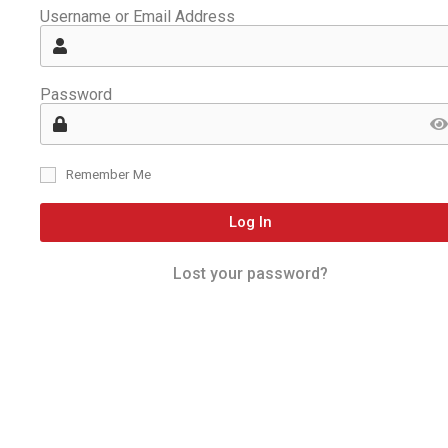
Username or Email Address
Password
Remember Me
Log In
Lost your password?