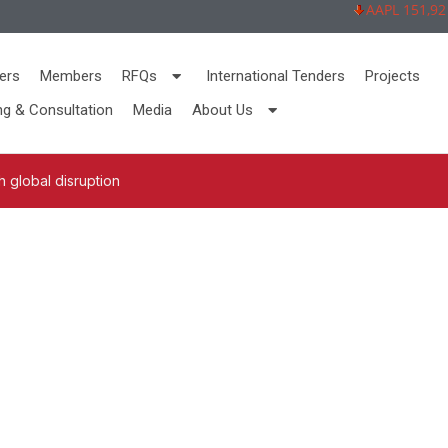
AAPL 151,92 -2,
ers
Members
RFQs
International Tenders
Projects
ng & Consultation
Media
About Us
 global disruption