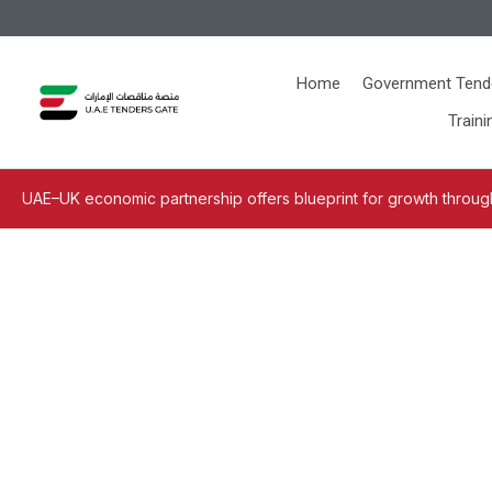
Home
Government Tend
Traini
UAE–UK economic partnership offers blueprint for growth through