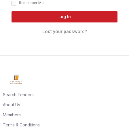
Remember Me
Log In
Lost your password?
Search Tenders
About Us
Members
Terms & Conditions