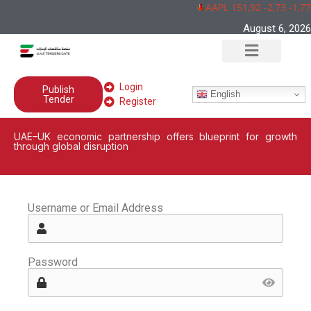
AAPL 151,92 -2,73 -1,7
August 6, 2026
Login
Publish
English
Tender
Register
UAE–UK economic partnership offers blueprint for growth
through global disruption
Username or Email Address
Password