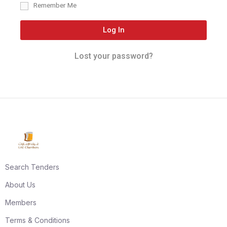
Remember Me
Log In
Lost your password?
Search Tenders
About Us
Members
Terms & Conditions