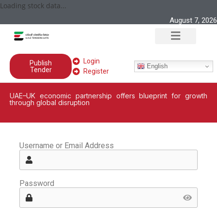
Loading stock data...
August 7, 2026
Login
Publish
English
Tender
Register
UAE–UK economic partnership offers blueprint for growth
through global disruption
Username or Email Address
Password