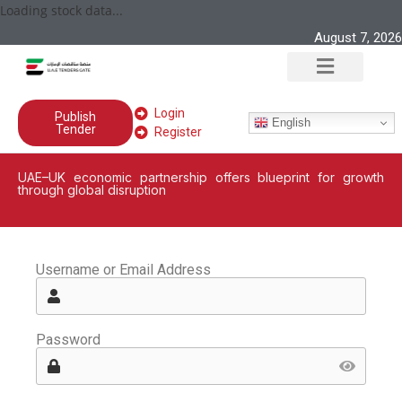
Loading stock data...
August 7, 2026
Login
Publish
English
Tender
Register
UAE–UK economic partnership offers blueprint for growth
through global disruption
Username or Email Address
Password