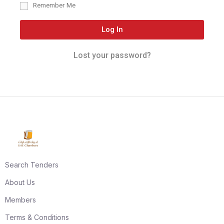
Remember Me
Log In
Lost your password?
Search Tenders
About Us
Members
Terms & Conditions