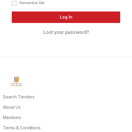
Remember Me
Log In
Lost your password?
Search Tenders
About Us
Members
Terms & Conditions