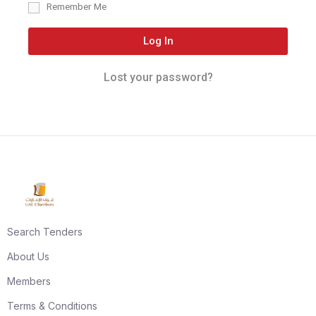
Remember Me
Log In
Lost your password?
Search Tenders
About Us
Members
Terms & Conditions