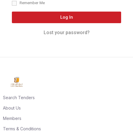
Remember Me
Log In
Lost your password?
Search Tenders
About Us
Members
Terms & Conditions