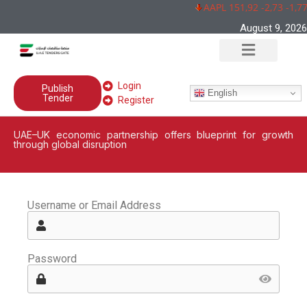
AAPL 151,92 -2,73 -1,7
August 9, 2026
Login
Publish
English
Tender
Register
UAE–UK economic partnership offers blueprint for growth
through global disruption
Username or Email Address
Password