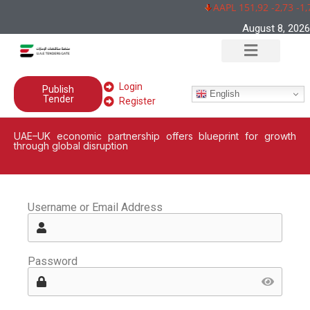
AAPL 151,92 -2,73 -1,
August 8, 2026
Login
Publish
English
Tender
Register
UAE–UK economic partnership offers blueprint for growth
through global disruption
Username or Email Address
Password