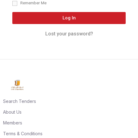
Remember Me
Log In
Lost your password?
Search Tenders
About Us
Members
Terms & Conditions