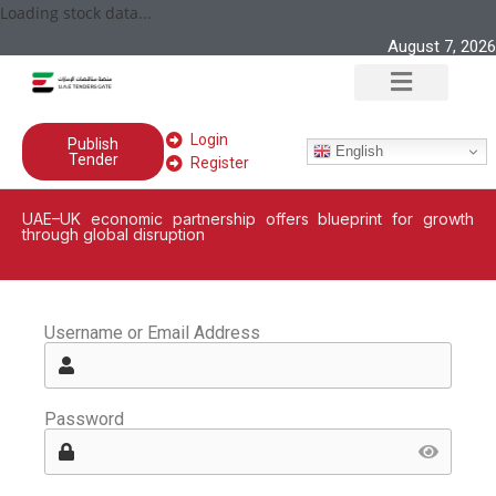
Loading stock data...
August 7, 2026
Login
Publish
English
Tender
Register
UAE–UK economic partnership offers blueprint for growth
through global disruption
Username or Email Address
Password