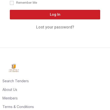
Remember Me
Log In
Lost your password?
Search Tenders
About Us
Members
Terms & Conditions