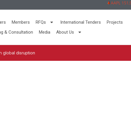
AAPL 151,92 -
ers
Members
RFQs
International Tenders
Projects
ng & Consultation
Media
About Us
 global disruption