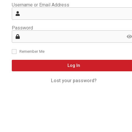
Username or Email Address
Password
Remember Me
Log In
Lost your password?