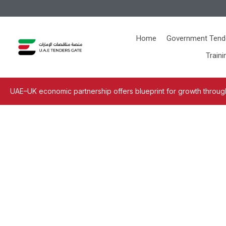
Home
Government Tend
Traini
UAE–UK economic partnership offers blueprint for growth through