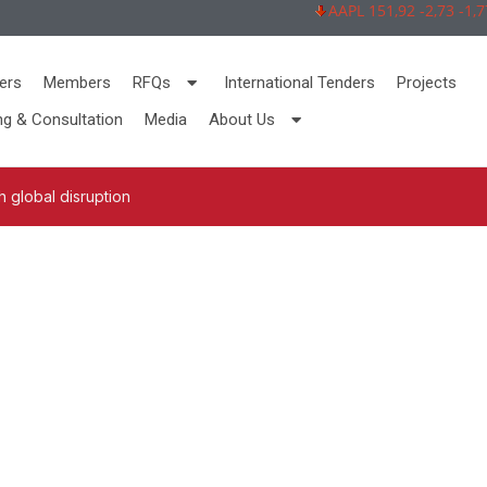
AAPL 151,92 -2,73 -1,77%
ers
Members
RFQs
International Tenders
Projects
ng & Consultation
Media
About Us
 global disruption