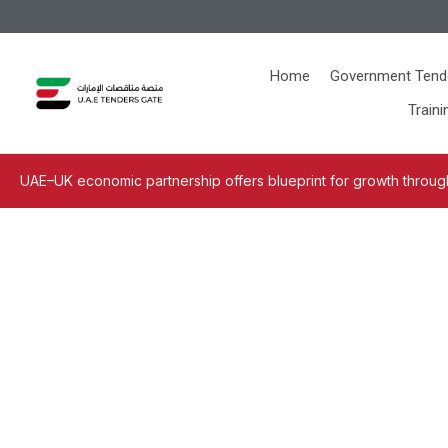
Home
Government Tend
Traini
UAE–UK economic partnership offers blueprint for growth through