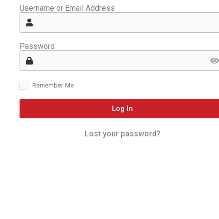
Username or Email Address
Password
Remember Me
Log In
Lost your password?