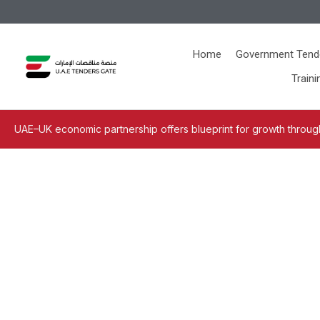
Home
Government Tend
Traini
UAE–UK economic partnership offers blueprint for growth through