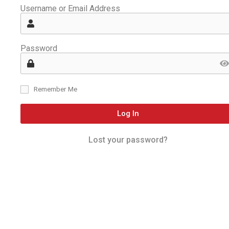
Username or Email Address
Password
Remember Me
Log In
Lost your password?