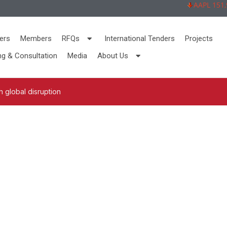
AAPL 151,92 
ers
Members
RFQs
International Tenders
Projects
ng & Consultation
Media
About Us
 global disruption