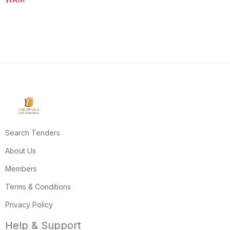
Search Tenders
About Us
Members
Terms & Conditions
Privacy Policy
Help & Support