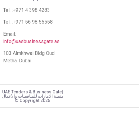
Tel: :+971 4 398 4283
Tel: :+971 56 98 55558
Email:
info@uaebusinessgate.ae
103 Almkhwai Bldg Oud
Metha. Dubai
UAE Tenders & Business Gate|
منصة الامارات للمناقصات والأعمال
© Copyright 2025