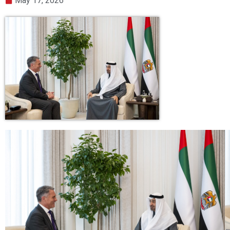
May 17, 2026