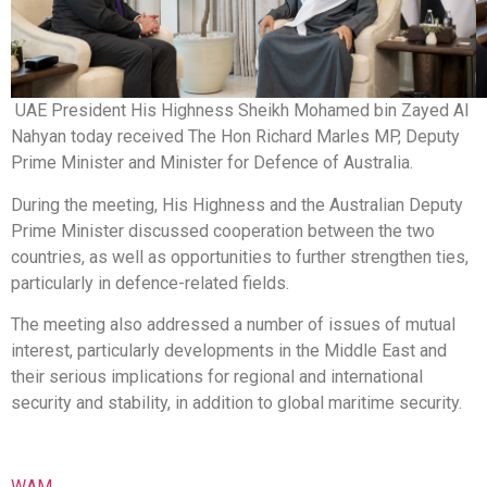
UAE President His Highness Sheikh Mohamed bin Zayed Al
Nahyan today received The Hon Richard Marles MP, Deputy
Prime Minister and Minister for Defence of Australia.
During the meeting, His Highness and the Australian Deputy
Prime Minister discussed cooperation between the two
countries, as well as opportunities to further strengthen ties,
particularly in defence-related fields.
The meeting also addressed a number of issues of mutual
interest, particularly developments in the Middle East and
their serious implications for regional and international
security and stability, in addition to global maritime security.
WAM