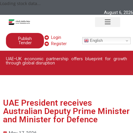
Loading stock data...
August 6, 2026
Login
Publish
English
Tender
Register
UAE–UK economic partnership offers blueprint for growth
through global disruption
UAE President receives
Australian Deputy Prime Minister
and Minister for Defence