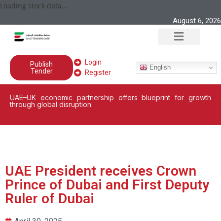
Loading stock data...
August 6, 2026
Login
Publish
English
Tender
Register
UAE–UK economic partnership offers blueprint for growth
through global disruption
UAE President receives Crown
Prince of Dubai and First Deputy
Ruler of Dubai