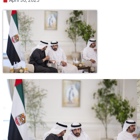
April 30, 2025