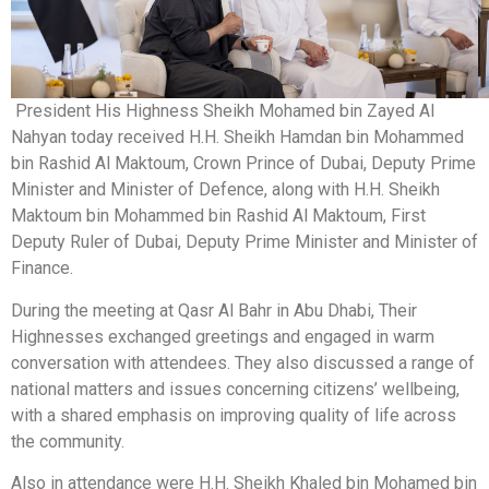
President His Highness Sheikh Mohamed bin Zayed Al
Nahyan today received H.H. Sheikh Hamdan bin Mohammed
bin Rashid Al Maktoum, Crown Prince of Dubai, Deputy Prime
Minister and Minister of Defence, along with H.H. Sheikh
Maktoum bin Mohammed bin Rashid Al Maktoum, First
Deputy Ruler of Dubai, Deputy Prime Minister and Minister of
Finance.
During the meeting at Qasr Al Bahr in Abu Dhabi, Their
Highnesses exchanged greetings and engaged in warm
conversation with attendees. They also discussed a range of
national matters and issues concerning citizens’ wellbeing,
with a shared emphasis on improving quality of life across
the community.
Also in attendance were H.H. Sheikh Khaled bin Mohamed bin