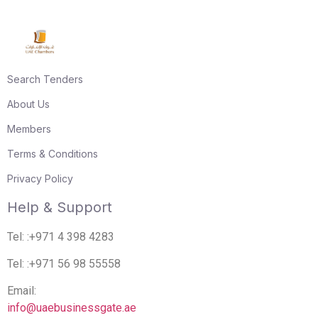
Search Tenders
About Us
Members
Terms & Conditions
Privacy Policy
Help & Support
Tel: :+971 4 398 4283
Tel: :+971 56 98 55558
Email:
info@uaebusinessgate.ae