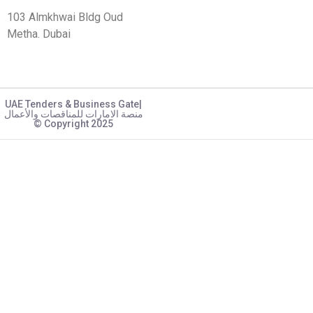
103 Almkhwai Bldg Oud
Metha. Dubai
UAE Tenders & Business Gate|
منصة الامارات للمناقصات والأعمال
© Copyright 2025