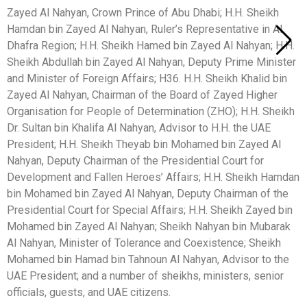
Zayed Al Nahyan, Crown Prince of Abu Dhabi; H.H. Sheikh
Hamdan bin Zayed Al Nahyan, Ruler’s Representative in Al
Dhafra Region; H.H. Sheikh Hamed bin Zayed Al Nahyan; H.H.
Sheikh Abdullah bin Zayed Al Nahyan, Deputy Prime Minister
and Minister of Foreign Affairs; H36. H.H. Sheikh Khalid bin
Zayed Al Nahyan, Chairman of the Board of Zayed Higher
Organisation for People of Determination (ZHO); H.H. Sheikh
Dr. Sultan bin Khalifa Al Nahyan, Advisor to H.H. the UAE
President; H.H. Sheikh Theyab bin Mohamed bin Zayed Al
Nahyan, Deputy Chairman of the Presidential Court for
Development and Fallen Heroes’ Affairs; H.H. Sheikh Hamdan
bin Mohamed bin Zayed Al Nahyan, Deputy Chairman of the
Presidential Court for Special Affairs; H.H. Sheikh Zayed bin
Mohamed bin Zayed Al Nahyan; Sheikh Nahyan bin Mubarak
Al Nahyan, Minister of Tolerance and Coexistence; Sheikh
Mohamed bin Hamad bin Tahnoun Al Nahyan, Advisor to the
UAE President; and a number of sheikhs, ministers, senior
officials, guests, and UAE citizens.