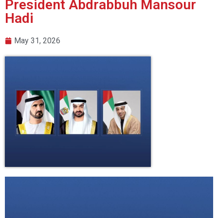
President Abdrabbuh Mansour
Hadi
May 31, 2026