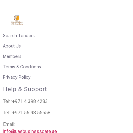
Search Tenders
About Us
Members
Terms & Conditions
Privacy Policy
Help & Support
Tel: :+971 4 398 4283
Tel: :+971 56 98 55558
Email:
info@uaebusinessgate.ae