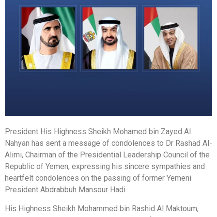
President His Highness Sheikh Mohamed bin Zayed Al
Nahyan has sent a message of condolences to Dr Rashad Al-
Alimi, Chairman of the Presidential Leadership Council of the
Republic of Yemen, expressing his sincere sympathies and
heartfelt condolences on the passing of former Yemeni
President Abdrabbuh Mansour Hadi.
His Highness Sheikh Mohammed bin Rashid Al Maktoum,