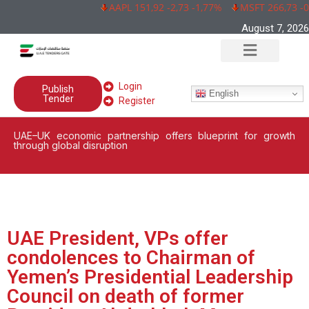
AAPL 151,92 -2,73 -1,77%
MSFT 266,73 -0,
August 7, 2026
Login
Publish
English
Tender
Register
UAE–UK economic partnership offers blueprint for growth
through global disruption
UAE President, VPs offer
condolences to Chairman of
Yemen’s Presidential Leadership
Council on death of former