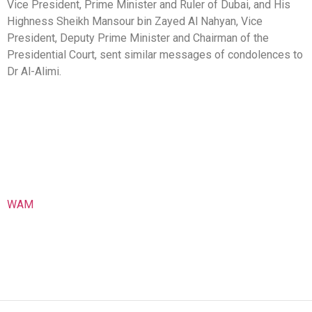
Vice President, Prime Minister and Ruler of Dubai, and His
Highness Sheikh Mansour bin Zayed Al Nahyan, Vice
President, Deputy Prime Minister and Chairman of the
Presidential Court, sent similar messages of condolences to
Dr Al-Alimi.
WAM