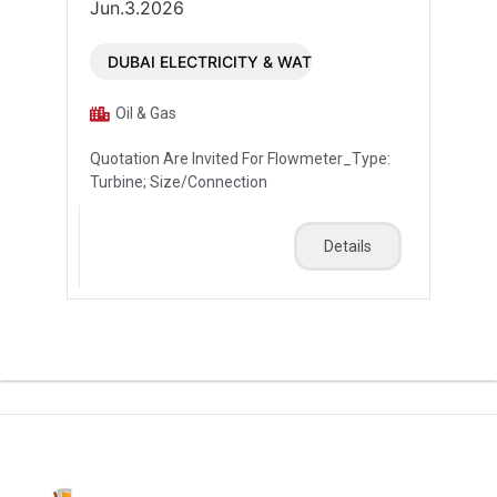
Jun.3.2026
DUBAI ELECTRICITY & WATER AUTHORITY (DEWA)
Oil & Gas
Quotation Are Invited For Flowmeter_Type:
Turbine; Size/Connection
Details