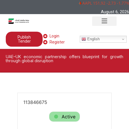
AAPL 151,92 -2,73 -1,77%
August 6, 2026
Login
Publish
English
Tender
Register
UAE–UK economic partnership offers blueprint for growth
through global disruption
113846675
Active