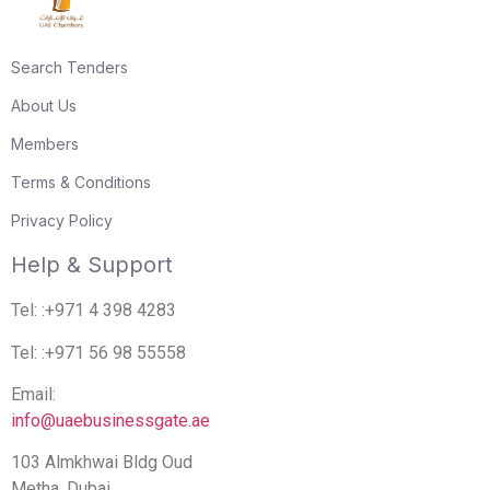
Search Tenders
About Us
Members
Terms & Conditions
Privacy Policy
Help & Support
Tel: :+971 4 398 4283
Tel: :+971 56 98 55558
Email:
info@uaebusinessgate.ae
103 Almkhwai Bldg Oud
Metha. Dubai