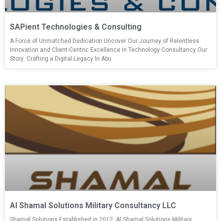
SAPient Technologies & Consulting
A Force of Unmatched Dedication Uncover Our Journey of Relentless
Innovation and Client-Centric Excellence in Technology Consultancy Our
Story: Crafting a Digital Legacy In Abu
Al Shamal Solutions Military Consultancy LLC
Shamal Solutions Established in 2012, Al Shamal Solutions Military