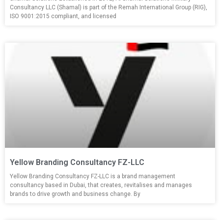
Consultancy LLC (Shamal) is part of the Remah International Group (RIG),
ISO 9001:2015 compliant, and licensed
Yellow Branding Consultancy FZ-LLC
Yellow Branding Consultancy FZ-LLC is a brand management
consultancy based in Dubai, that creates, revitalises and manages
brands to drive growth and business change. By