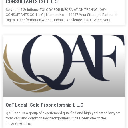
CONSULTANTS CO. L.L.C
Services & Solutions ITOLOGY FOR INFORMATION TECHNOLOGY
CONSULTANTS CO. L.L.C | Licence No.: 134437 Your Strategic Partner in
Digital Transformation & Institutional Excellence ITOLOGY delivers
QaF Legal -Sole Proprietorship L.L.C
QaF Legal is a group of experienced qualified and highly talented lawyers
from civil and common law backgrounds. It has been one of the
innovative firms