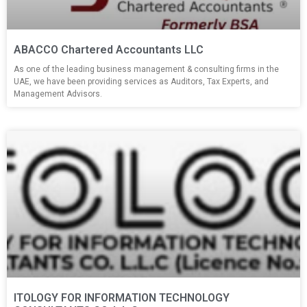
ABACCO Chartered Accountants LLC
As one of the leading business management & consulting firms in the
UAE, we have been providing services as Auditors, Tax Experts, and
Management Advisors.
ITOLOGY FOR INFORMATION TECHNOLOGY