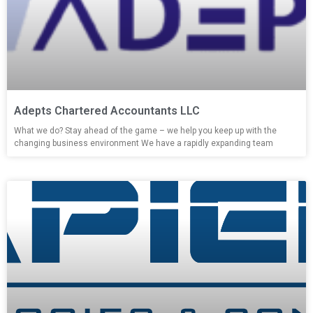
Adepts Chartered Accountants LLC
What we do? Stay ahead of the game – we help you keep up with the
changing business environment We have a rapidly expanding team