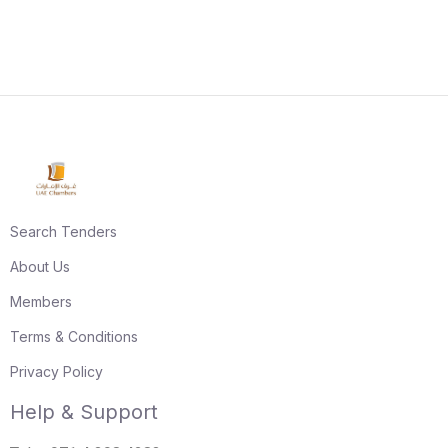
Search Tenders
About Us
Members
Terms & Conditions
Privacy Policy
Help & Support