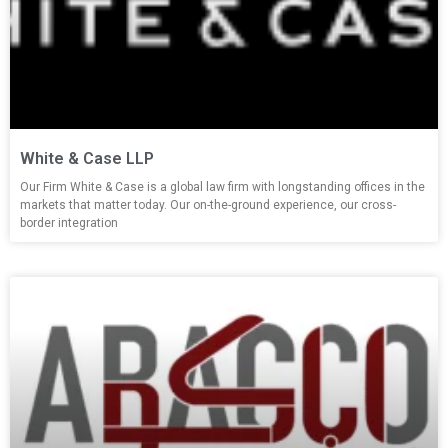
White & Case LLP
Our Firm White & Case is a global law firm with longstanding offices in the
markets that matter today. Our on-the-ground experience, our cross-
border integration