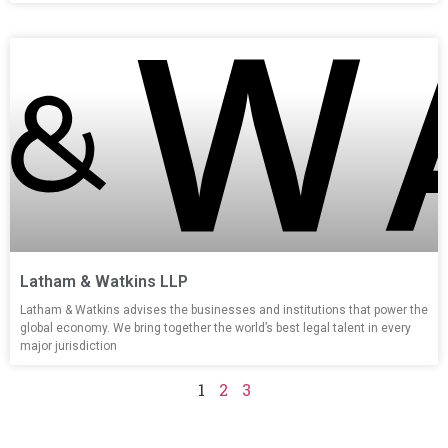
Latham & Watkins LLP
Latham & Watkins advises the businesses and institutions that power the
global economy. We bring together the world’s best legal talent in every
major jurisdiction
1
2
3