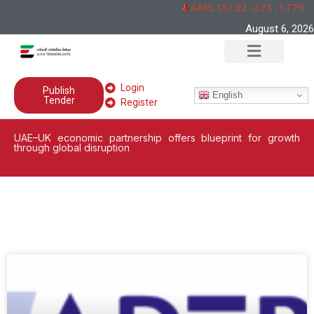
AAPL 151,92 -2,73 -1,77%
August 6, 2026
Login
Publish
English
Tender
Register
UAE–UK economic partnership offers blueprint for growth
through global disruption