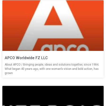
APCO Worldwide FZ LLC
About APCO / Bringing people, ideas and solutions together, since 1984.
What began 40 years ago, with one woman’s vision and bold action, has
grown