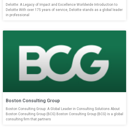
Deloitte: A Legacy of Impact and Excellence Worldwide Introduction to
Deloitte With over 175 years of service, Deloitte stands as a global leader
in professional
Boston Consulting Group
Boston Consulting Group: A Global Leader in Consulting Solutions About
Boston Consulting Group (BCG) Boston Consulting Group (BCG) is a global
consulting firm that partners