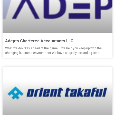
Adepts Chartered Accountants LLC
What we do? Stay ahead of the game – we help you keep up with the
changing business environment We have a rapidly expanding team