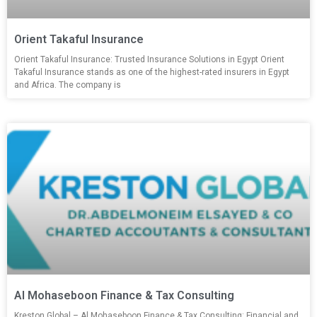
Orient Takaful Insurance
Orient Takaful Insurance: Trusted Insurance Solutions in Egypt Orient
Takaful Insurance stands as one of the highest-rated insurers in Egypt
and Africa. The company is
Al Mohaseboon Finance & Tax Consulting
Kreston Global – Al Mohaseboon Finance & Tax Consulting: Financial and