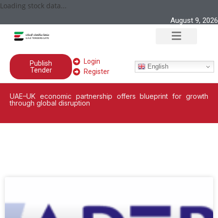
Loading stock data...
August 9, 2026
Login
Publish
English
Tender
Register
UAE–UK economic partnership offers blueprint for growth
through global disruption