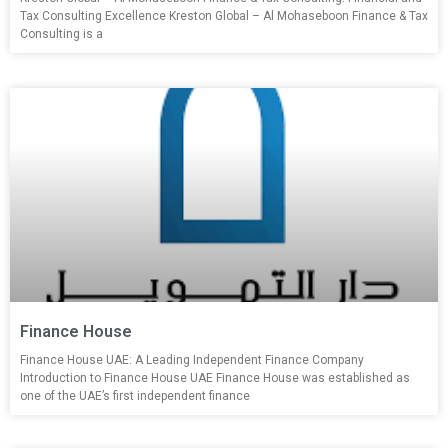
Tax Consulting Excellence Kreston Global – Al Mohaseboon Finance & Tax
Consulting is a
Finance House
Finance House UAE: A Leading Independent Finance Company
Introduction to Finance House UAE Finance House was established as
one of the UAE’s first independent finance