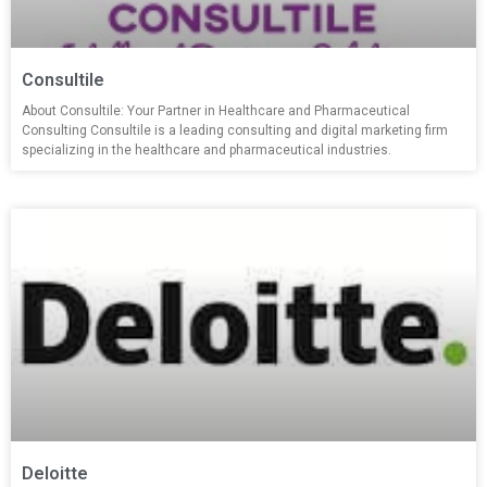
Consultile
About Consultile: Your Partner in Healthcare and Pharmaceutical
Consulting Consultile is a leading consulting and digital marketing firm
specializing in the healthcare and pharmaceutical industries.
Deloitte