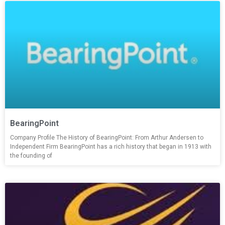
BearingPoint
Company Profile The History of BearingPoint: From Arthur Andersen to
Independent Firm BearingPoint has a rich history that began in 1913 with
the founding of