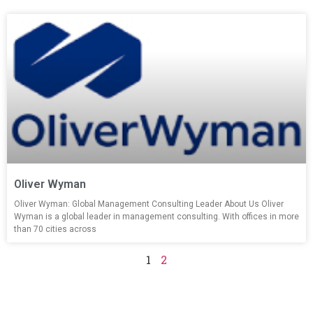
Oliver Wyman
Oliver Wyman: Global Management Consulting Leader About Us Oliver
Wyman is a global leader in management consulting. With offices in more
than 70 cities across
1
2