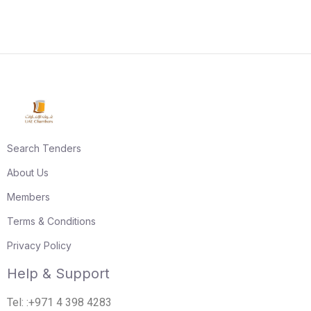
Search Tenders
About Us
Members
Terms & Conditions
Privacy Policy
Help & Support
Tel: :+971 4 398 4283