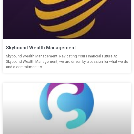
Skybound Wealth Management
Skybound Wealth Management: Navigating Your Financial Future At
Skybound Wealth Management, we are driven by a passion for what we do
and a commitment to